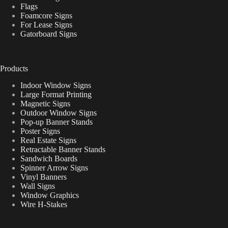
Flags
Foamcore Signs
For Lease Signs
Gatorboard Signs
Products
Indoor Window Signs
Large Format Printing
Magnetic Signs
Outdoor Window Signs
Pop-up Banner Stands
Poster Signs
Real Estate Signs
Retractable Banner Stands
Sandwich Boards
Spinner Arrow Signs
Vinyl Banners
Wall Signs
Window Graphics
Wire H-Stakes