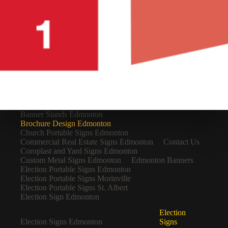
Banner Stands Edmonton
Brochure Design Edmonton
Church Portable Signs Edmonton
Commercial Real Estate Signs Edmonton
Contact Us
Coroplast and Yard Signs Edmonton
Custom Metal Signs Edmonton
Edmonton Banners
Election Portable Signs Edmonton
Election Portable Signs Morinville
Election Portable Signs St. Albert
Election Sign Edmonton
Election
Election Signs Edmonton
Signs