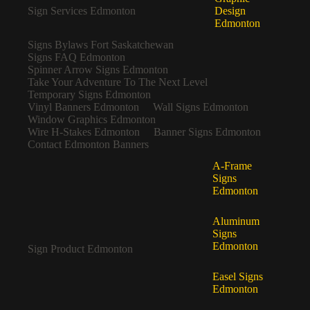
Sign Services Edmonton
Design
Edmonton
Signs Bylaws Fort Saskatchewan
Signs FAQ Edmonton
Spinner Arrow Signs Edmonton
Take Your Adventure To The Next Level
Temporary Signs Edmonton
Vinyl Banners Edmonton
Wall Signs Edmonton
Window Graphics Edmonton
Wire H-Stakes Edmonton
Banner Signs Edmonton
Contact Edmonton Banners
A-Frame
Signs
Edmonton
Aluminum
Signs
Edmonton
Sign Product Edmonton
Easel Signs
Edmonton