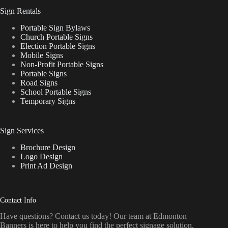
Sign Rentals
Portable Sign Bylaws
Church Portable Signs
Election Portable Signs
Mobile Signs
Non-Profit Portable Signs
Portable Signs
Road Signs
School Portable Signs
Temporary Signs
Sign Services
Brochure Design
Logo Design
Print Ad Design
Contact Info
Have questions? Contact us today! Our team at Edmonton
Banners is here to help you find the perfect signage solution.