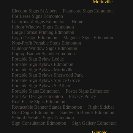
Morinville
Election Signs St Albert
Foamcore Signs Edmonton
For Lease Signs Edmonton
Gatorboard Signs Edmonton
Home
Indoor Window Signs Edmonton
Large Format Printing Edmonton
Logo Design Edmonton
Magnetic Signs Edmonton
Non-Profit Portable Signs Edmonton
Outdoor Window Signs Edmonton
Pop-up Banner Stands Edmonton
Portable Sign Bylaw Leduc
Portable Sign Bylaws Edmonton
Portable Sign Bylaws Morinville
Portable Sign Bylaws Sherwood Park
Portable Sign Bylaws Spruce Grove
Portable Sign Bylaws St Albert
Portable Signs Edmonton
Poster Signs Edmonton
Print Ad Design Edmonton
Privacy Policy
Real Estate Signs Edmonton
Retractable Banner Stands Edmonton
Right Sidebar
Road Signs Edmonton
Sandwich Boards Edmonton
School Portable Signs Edmonton
Sign Consultation Edmonton
Sign Gallery Edmonton
Graphic