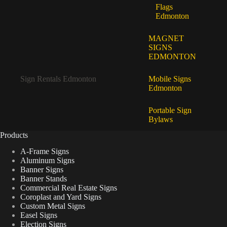
Flags
Edmonton
MAGNET
SIGNS
EDMONTON
Sign Rentals Edmonton
Mobile Signs
Edmonton
Portable Sign
Bylaws
Products
A-Frame Signs
Aluminum Signs
Banner Signs
Banner Stands
Commercial Real Estate Signs
Coroplast and Yard Signs
Custom Metal Signs
Easel Signs
Election Signs