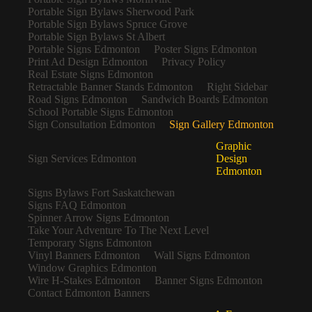
Portable Sign Bylaws Sherwood Park
Portable Sign Bylaws Spruce Grove
Portable Sign Bylaws St Albert
Portable Signs Edmonton
Poster Signs Edmonton
Print Ad Design Edmonton
Privacy Policy
Real Estate Signs Edmonton
Retractable Banner Stands Edmonton
Right Sidebar
Road Signs Edmonton
Sandwich Boards Edmonton
School Portable Signs Edmonton
Sign Consultation Edmonton
Sign Gallery Edmonton
Graphic
Sign Services Edmonton
Design
Edmonton
Signs Bylaws Fort Saskatchewan
Signs FAQ Edmonton
Spinner Arrow Signs Edmonton
Take Your Adventure To The Next Level
Temporary Signs Edmonton
Vinyl Banners Edmonton
Wall Signs Edmonton
Window Graphics Edmonton
Wire H-Stakes Edmonton
Banner Signs Edmonton
Contact Edmonton Banners