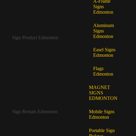
A-Frame
Signs
Edmonton
Aluminum
Signs
Edmonton
Sign Product Edmonton
Easel Signs
Edmonton
Flags
Edmonton
MAGNET
SIGNS
EDMONTON
Sign Rentals Edmonton
Mobile Signs
Edmonton
Portable Sign
Bylaws