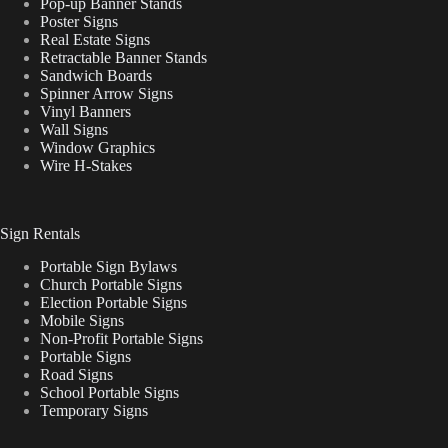
Pop-up Banner Stands
Poster Signs
Real Estate Signs
Retractable Banner Stands
Sandwich Boards
Spinner Arrow Signs
Vinyl Banners
Wall Signs
Window Graphics
Wire H-Stakes
Sign Rentals
Portable Sign Bylaws
Church Portable Signs
Election Portable Signs
Mobile Signs
Non-Profit Portable Signs
Portable Signs
Road Signs
School Portable Signs
Temporary Signs