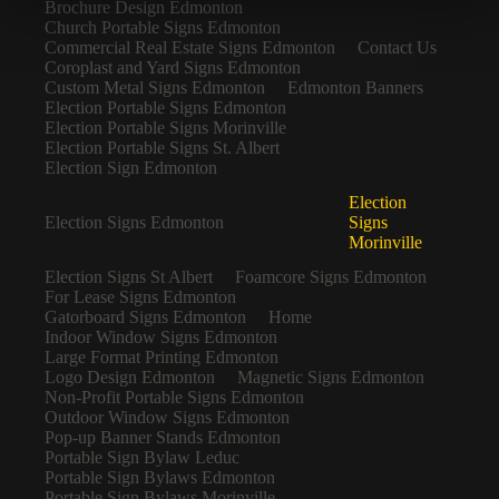
Brochure Design Edmonton
Church Portable Signs Edmonton
Commercial Real Estate Signs Edmonton
Contact Us
Coroplast and Yard Signs Edmonton
Custom Metal Signs Edmonton
Edmonton Banners
Election Portable Signs Edmonton
Election Portable Signs Morinville
Election Portable Signs St. Albert
Election Sign Edmonton
Election
Election Signs Edmonton
Signs
Morinville
Election Signs St Albert
Foamcore Signs Edmonton
For Lease Signs Edmonton
Gatorboard Signs Edmonton
Home
Indoor Window Signs Edmonton
Large Format Printing Edmonton
Logo Design Edmonton
Magnetic Signs Edmonton
Non-Profit Portable Signs Edmonton
Outdoor Window Signs Edmonton
Pop-up Banner Stands Edmonton
Portable Sign Bylaw Leduc
Portable Sign Bylaws Edmonton
Portable Sign Bylaws Morinville