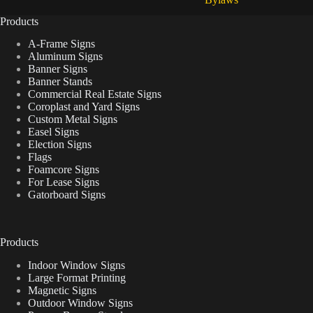
Products
A-Frame Signs
Aluminum Signs
Banner Signs
Banner Stands
Commercial Real Estate Signs
Coroplast and Yard Signs
Custom Metal Signs
Easel Signs
Election Signs
Flags
Foamcore Signs
For Lease Signs
Gatorboard Signs
Products
Indoor Window Signs
Large Format Printing
Magnetic Signs
Outdoor Window Signs