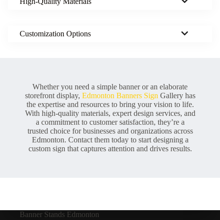
High-Quality Materials
Customization Options
Whether you need a simple banner or an elaborate
storefront display,
Edmonton Banners Sign
Gallery has
the expertise and resources to bring your vision to life.
With high-quality materials, expert design services, and
a commitment to customer satisfaction, they’re a
trusted choice for businesses and organizations across
Edmonton. Contact them today to start designing a
custom sign that captures attention and drives results.
Banner Stands Edmonton