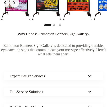
Why Choose Edmonton Banners Sign Gallery?
Edmonton Banners Sign Gallery is dedicated to providing durable,
eye-catching signs that communicate your message effectively. Here’s
what sets them apart:
Expert Design Services
Full-Service Solutions