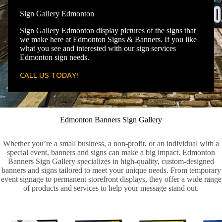
Sign Gallery Edmonton
Sign Gallery Edmonton display pictures of the signs that
we make here at Edmonton Signs & Banners. If you like
what you see and interested with our sign services
Edmonton sign needs.
CALL US TODAY!
Edmonton Banners Sign Gallery
Whether you’re a small business, a non-profit, or an individual with a
special event, banners and signs can make a big impact. Edmonton
Banners Sign Gallery specializes in high-quality, custom-designed
banners and signs tailored to meet your unique needs. From temporary
event signage to permanent storefront displays, they offer a wide range
of products and services to help your message stand out.