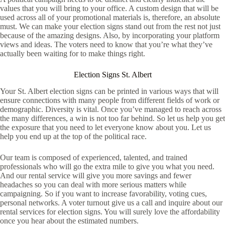
values that you will bring to your office. A custom design that will be
used across all of your promotional materials is, therefore, an absolute
must. We can make your election signs stand out from the rest not just
because of the amazing designs. Also, by incorporating your platform
views and ideas. The voters need to know that you’re what they’ve
actually been waiting for to make things right.
Election Signs St. Albert
Your St. Albert election signs can be printed in various ways that will
ensure connections with many people from different fields of work or
demographic. Diversity is vital. Once you’ve managed to reach across
the many differences, a win is not too far behind. So let us help you get
the exposure that you need to let everyone know about you. Let us
help you end up at the top of the political race.
Our team is composed of experienced, talented, and trained
professionals who will go the extra mile to give you what you need.
And our rental service will give you more savings and fewer
headaches so you can deal with more serious matters while
campaigning. So if you want to increase favorability, voting cues,
personal networks. A voter turnout give us a call and inquire about our
rental services for election signs. You will surely love the affordability
once you hear about the estimated numbers.