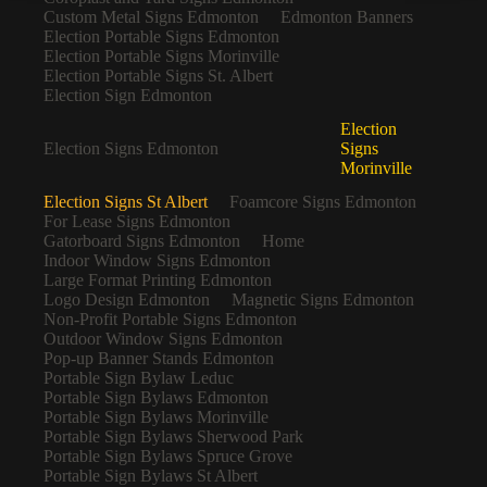
Custom Metal Signs Edmonton
Edmonton Banners
Election Portable Signs Edmonton
Election Portable Signs Morinville
Election Portable Signs St. Albert
Election Sign Edmonton
Election
Election Signs Edmonton
Signs
Morinville
Election Signs St Albert
Foamcore Signs Edmonton
For Lease Signs Edmonton
Gatorboard Signs Edmonton
Home
Indoor Window Signs Edmonton
Large Format Printing Edmonton
Logo Design Edmonton
Magnetic Signs Edmonton
Non-Profit Portable Signs Edmonton
Outdoor Window Signs Edmonton
Pop-up Banner Stands Edmonton
Portable Sign Bylaw Leduc
Portable Sign Bylaws Edmonton
Portable Sign Bylaws Morinville
Portable Sign Bylaws Sherwood Park
Portable Sign Bylaws Spruce Grove
Portable Sign Bylaws St Albert