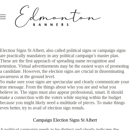
Skip
to
content
Election Signs St Albert, also called political signs or campaign signs
are practically mandatory in any political campaign’s master plan.
These are the first approach of spreading name recognition and
retention. Virtual advertisements may be the easiest ways of promoting
a candidate. However, the election signs are crucial in disseminating
awareness at the ground level.
So make sure your signs are spectacular and clearly communicate your
true message. From the things about who you are and what you
believe in. The signs must also appear professional, smart. It should
make a connection with the voters while staying within the budget
because you might likely need a multitude of pieces. To make things
even better, try to avail of election sign rentals.
Campaign Election Signs St Albert
A political campaign needs to be distinct and clearly indicates the