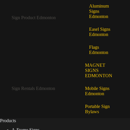
Aluminum
Signs
Edmonton
Sign Product Edmonton
Easel Signs
Edmonton
Flags
Edmonton
MAGNET
SIGNS
EDMONTON
Sign Rentals Edmonton
Mobile Signs
Edmonton
Portable Sign
Bylaws
Products
A-Frame Signs