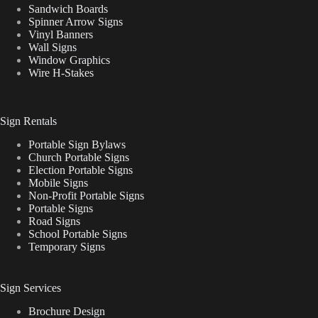
Sandwich Boards
Spinner Arrow Signs
Vinyl Banners
Wall Signs
Window Graphics
Wire H-Stakes
Sign Rentals
Portable Sign Bylaws
Church Portable Signs
Election Portable Signs
Mobile Signs
Non-Profit Portable Signs
Portable Signs
Road Signs
School Portable Signs
Temporary Signs
Sign Services
Brochure Design