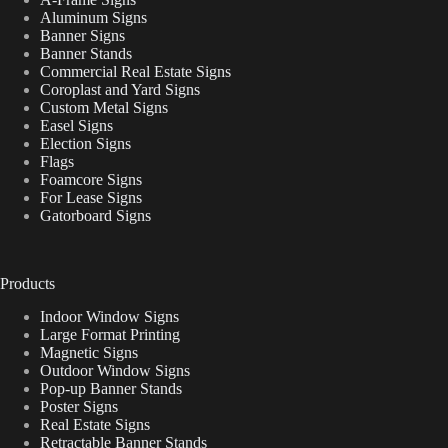
Aluminum Signs
Banner Signs
Banner Stands
Commercial Real Estate Signs
Coroplast and Yard Signs
Custom Metal Signs
Easel Signs
Election Signs
Flags
Foamcore Signs
For Lease Signs
Gatorboard Signs
Products
Indoor Window Signs
Large Format Printing
Magnetic Signs
Outdoor Window Signs
Pop-up Banner Stands
Poster Signs
Real Estate Signs
Retractable Banner Stands