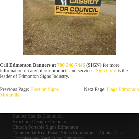
Call
Edmonton Banners at
780-340-7446
(SIGN)
for more
information on any of our products and services.
Sign Guru
is the
leader of Edmonton Signs Industry.
Previous Page:
Election Signs
Next Page:
Flags Edmonton
Morinville
Banner Stands Edmonton
Brochure Design Edmonton
Church Portable Signs Edmonton
Commercial Real Estate Signs Edmonton
Contact Us
Coroplast and Yard Signs Edmonton