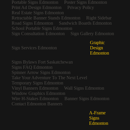
Portable Signs Edmonton
Poster Signs Edmonton
Print Ad Design Edmonton
Privacy Policy
Real Estate Signs Edmonton
Retractable Banner Stands Edmonton
Right Sidebar
Road Signs Edmonton
Sandwich Boards Edmonton
School Portable Signs Edmonton
Sign Consultation Edmonton
Sign Gallery Edmonton
Graphic
Sign Services Edmonton
Design
Edmonton
Signs Bylaws Fort Saskatchewan
Signs FAQ Edmonton
Spinner Arrow Signs Edmonton
Take Your Adventure To The Next Level
Temporary Signs Edmonton
Vinyl Banners Edmonton
Wall Signs Edmonton
Window Graphics Edmonton
Wire H-Stakes Edmonton
Banner Signs Edmonton
Contact Edmonton Banners
A-Frame
Signs
Edmonton