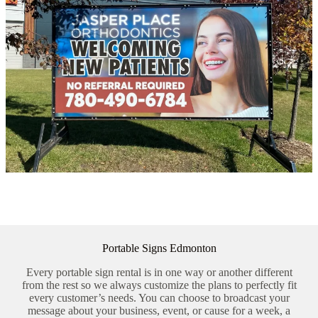
Portable Signs Edmonton
Every portable sign rental is in one way or another different
from the rest so we always customize the plans to perfectly fit
every customer’s needs. You can choose to broadcast your
message about your business, event, or cause for a week, a