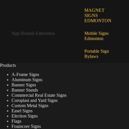
MAGNET
SIGNS
EDMONTON
Sign Rentals Edmonton
Mobile Signs
Edmonton
Portable Sign
Bylaws
Products
A-Frame Signs
Aluminum Signs
Banner Signs
Banner Stands
Commercial Real Estate Signs
Coroplast and Yard Signs
Custom Metal Signs
Easel Signs
Election Signs
Flags
Foamcore Signs