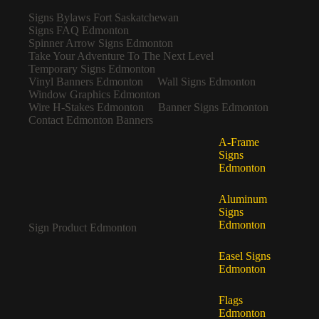
Signs Bylaws Fort Saskatchewan
Signs FAQ Edmonton
Spinner Arrow Signs Edmonton
Take Your Adventure To The Next Level
Temporary Signs Edmonton
Vinyl Banners Edmonton
Wall Signs Edmonton
Window Graphics Edmonton
Wire H-Stakes Edmonton
Banner Signs Edmonton
Contact Edmonton Banners
A-Frame
Signs
Edmonton
Aluminum
Signs
Edmonton
Sign Product Edmonton
Easel Signs
Edmonton
Flags
Edmonton