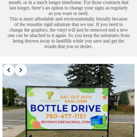
month, or in a much longer timeframe. For those contracts that
last longer, there’s an option to change your signs as regularly
as you want or need.
This is more affordable and environmentally friendly because
of the reusable rigid substrate that we use. If you need to
change the graphics, the vinyl will just be removed and a new
one can be attached to it again. So you keep the substrates from
being thrown away to landfills while you save and get the
results that you so desire.