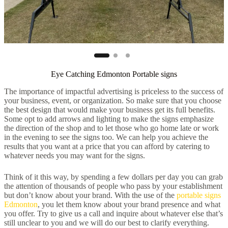
Eye Catching Edmonton Portable signs
The importance of impactful advertising is priceless to the success of
your business, event, or organization. So make sure that you choose
the best design that would make your business get its full benefits.
Some opt to add arrows and lighting to make the signs emphasize
the direction of the shop and to let those who go home late or work
in the evening to see the signs too. We can help you achieve the
results that you want at a price that you can afford by catering to
whatever needs you may want for the signs.
Think of it this way, by spending a few dollars per day you can grab
the attention of thousands of people who pass by your establishment
but don’t know about your brand. With the use of the
portable signs
Edmonton
, you let them know about your brand presence and what
you offer. Try to give us a call and inquire about whatever else that’s
still unclear to you and we will do our best to clarify everything.