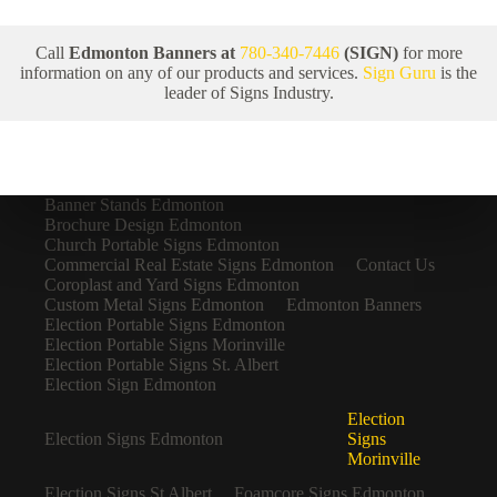
Call
Edmonton Banners at
780-340-7446
(SIGN)
for more
information on any of our products and services.
Sign Guru
is the
leader of Signs Industry.
Banner Stands Edmonton
Brochure Design Edmonton
Church Portable Signs Edmonton
Commercial Real Estate Signs Edmonton
Contact Us
Coroplast and Yard Signs Edmonton
Custom Metal Signs Edmonton
Edmonton Banners
Election Portable Signs Edmonton
Election Portable Signs Morinville
Election Portable Signs St. Albert
Election Sign Edmonton
Election
Election Signs Edmonton
Signs
Morinville
Election Signs St Albert
Foamcore Signs Edmonton