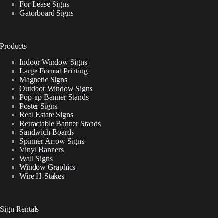
For Lease Signs
Gatorboard Signs
Products
Indoor Window Signs
Large Format Printing
Magnetic Signs
Outdoor Window Signs
Pop-up Banner Stands
Poster Signs
Real Estate Signs
Retractable Banner Stands
Sandwich Boards
Spinner Arrow Signs
Vinyl Banners
Wall Signs
Window Graphics
Wire H-Stakes
Sign Rentals