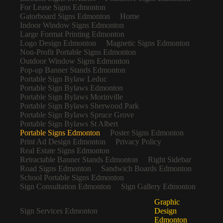
For Lease Signs Edmonton
Gatorboard Signs Edmonton
Home
Indoor Window Signs Edmonton
Large Format Printing Edmonton
Logo Design Edmonton
Magnetic Signs Edmonton
Non-Profit Portable Signs Edmonton
Outdoor Window Signs Edmonton
Pop-up Banner Stands Edmonton
Portable Sign Bylaw Leduc
Portable Sign Bylaws Edmonton
Portable Sign Bylaws Morinville
Portable Sign Bylaws Sherwood Park
Portable Sign Bylaws Spruce Grove
Portable Sign Bylaws St Albert
Portable Signs Edmonton
Poster Signs Edmonton
Print Ad Design Edmonton
Privacy Policy
Real Estate Signs Edmonton
Retractable Banner Stands Edmonton
Right Sidebar
Road Signs Edmonton
Sandwich Boards Edmonton
School Portable Signs Edmonton
Sign Consultation Edmonton
Sign Gallery Edmonton
Graphic
Sign Services Edmonton
Design
Edmonton