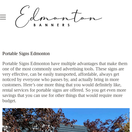
Skip
to
content
Portable Signs Edmonton
Portable Signs Edmonton have multiple advantages that make them
one of the most commonly used advertising tools. These signs are
very effective, can be easily transported, affordable, always get
noticed by everyone who passes by, and actually bring in more
customers. Here’s one more thing that you would definitely like,
rental services for portable signs are offered. So you get even more
savings that you can use for other things that would require more
budget.