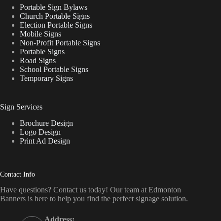
Portable Sign Bylaws
Church Portable Signs
Election Portable Signs
Mobile Signs
Non-Profit Portable Signs
Portable Signs
Road Signs
School Portable Signs
Temporary Signs
Sign Services
Brochure Design
Logo Design
Print Ad Design
Contact Info
Have questions? Contact us today! Our team at Edmonton
Banners is here to help you find the perfect signage solution.
Address: