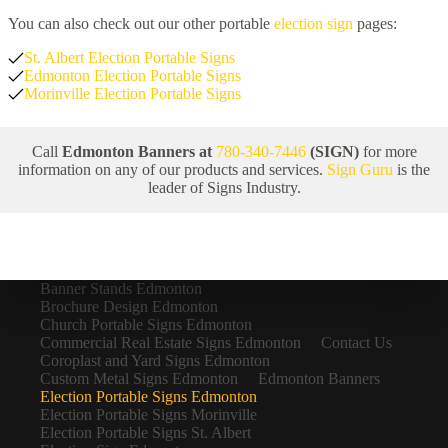
You can also check out our other portable
election sign
pages:
St. Albert Election Portable Signs
Edmonton Election Portable Signs
Morinville Election Portable Signs
Call
Edmonton Banners at
780-340-7446
(SIGN)
for more
information on any of our products and services.
Sign Guru
is the
leader of Signs Industry.
Banner Stands Edmonton
Brochure Design Edmonton
Church Portable Signs Edmonton
Commercial Real Estate Signs Edmonton
Contact Us
Coroplast and Yard Signs Edmonton
Custom Metal Signs Edmonton
Edmonton Banners
Election Portable Signs Edmonton
Election Portable Signs Morinville
Election Portable Signs St. Albert