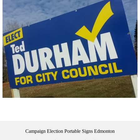
Campaign Election Portable Signs Edmonton