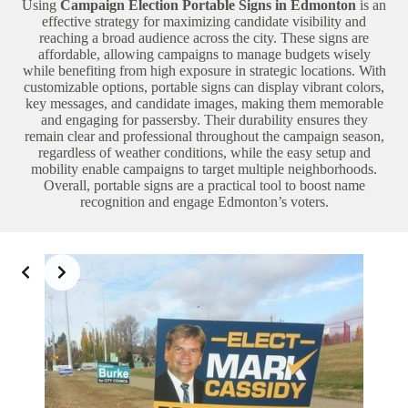
Using
Campaign Election Portable Signs in Edmonton
is an
effective strategy for maximizing candidate visibility and
reaching a broad audience across the city. These signs are
affordable, allowing campaigns to manage budgets wisely
while benefiting from high exposure in strategic locations. With
customizable options, portable signs can display vibrant colors,
key messages, and candidate images, making them memorable
and engaging for passersby. Their durability ensures they
remain clear and professional throughout the campaign season,
regardless of weather conditions, while the easy setup and
mobility enable campaigns to target multiple neighborhoods.
Overall, portable signs are a practical tool to boost name
recognition and engage Edmonton’s voters.