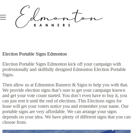
Skip
to
content
Election Portable Signs Edmonton
Election Portable Signs Edmonton kick off your campaign with
professionally and skillfully designed Edmonton Election Portable
Signs.
Then allow us at Edmonton Banners & Signs to help you with that.
We provide election signs that’s sure to get your campaign known
and get your vote count started. You don’t even have to buy it, you
can just rent it until the end of elections. This Elections signs for
lease will get your voters notice you and remember your name. Our
portable signs are very affordable. We can arrange your signs
depends on your idea. We have plenty of different signs that you can
choose from.