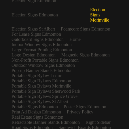
Election Sign Edmonton
Election
Election Signs Edmonton
Signs
Morinville
Election Signs St Albert
Foamcore Signs Edmonton
For Lease Signs Edmonton
Gatorboard Signs Edmonton
Home
Indoor Window Signs Edmonton
Large Format Printing Edmonton
Logo Design Edmonton
Magnetic Signs Edmonton
Non-Profit Portable Signs Edmonton
Outdoor Window Signs Edmonton
Pop-up Banner Stands Edmonton
Portable Sign Bylaw Leduc
Portable Sign Bylaws Edmonton
Portable Sign Bylaws Morinville
Portable Sign Bylaws Sherwood Park
Portable Sign Bylaws Spruce Grove
Portable Sign Bylaws St Albert
Portable Signs Edmonton
Poster Signs Edmonton
Print Ad Design Edmonton
Privacy Policy
Real Estate Signs Edmonton
Retractable Banner Stands Edmonton
Right Sidebar
Road Signs Edmonton
Sandwich Boards Edmonton