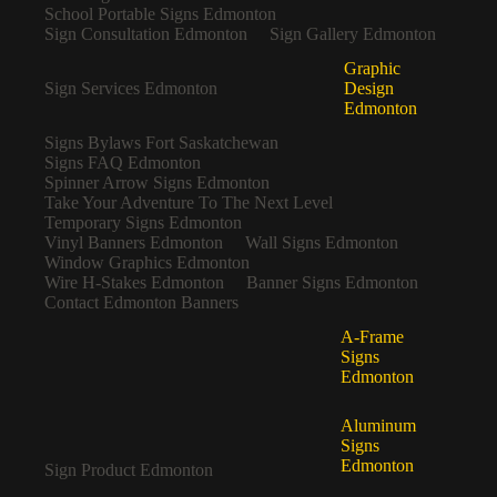
School Portable Signs Edmonton
Sign Consultation Edmonton
Sign Gallery Edmonton
Graphic
Sign Services Edmonton
Design
Edmonton
Signs Bylaws Fort Saskatchewan
Signs FAQ Edmonton
Spinner Arrow Signs Edmonton
Take Your Adventure To The Next Level
Temporary Signs Edmonton
Vinyl Banners Edmonton
Wall Signs Edmonton
Window Graphics Edmonton
Wire H-Stakes Edmonton
Banner Signs Edmonton
Contact Edmonton Banners
A-Frame
Signs
Edmonton
Aluminum
Signs
Edmonton
Sign Product Edmonton