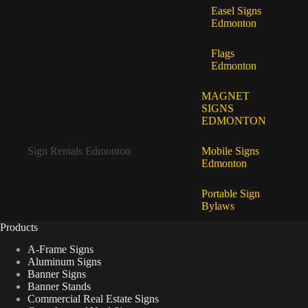
Easel Signs
Edmonton
Flags
Edmonton
MAGNET
SIGNS
EDMONTON
Sign Rentals Edmonton
Mobile Signs
Edmonton
Portable Sign
Bylaws
Products
A-Frame Signs
Aluminum Signs
Banner Signs
Banner Stands
Commercial Real Estate Signs