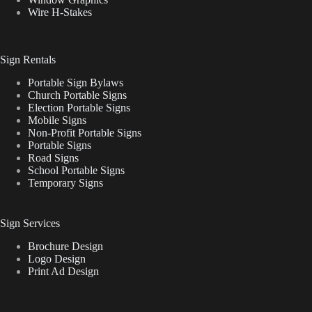
Wire H-Stakes
Sign Rentals
Portable Sign Bylaws
Church Portable Signs
Election Portable Signs
Mobile Signs
Non-Profit Portable Signs
Portable Signs
Road Signs
School Portable Signs
Temporary Signs
Sign Services
Brochure Design
Logo Design
Print Ad Design