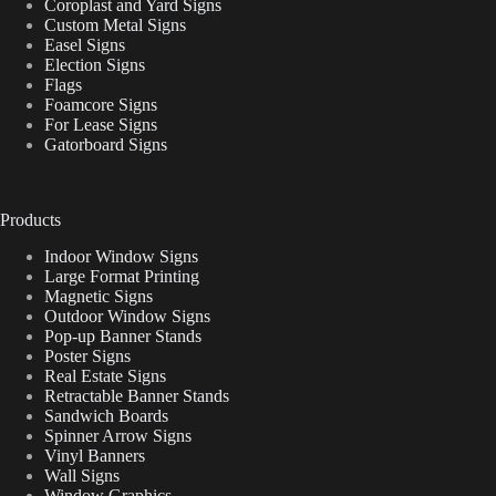
Coroplast and Yard Signs
Custom Metal Signs
Easel Signs
Election Signs
Flags
Foamcore Signs
For Lease Signs
Gatorboard Signs
Products
Indoor Window Signs
Large Format Printing
Magnetic Signs
Outdoor Window Signs
Pop-up Banner Stands
Poster Signs
Real Estate Signs
Retractable Banner Stands
Sandwich Boards
Spinner Arrow Signs
Vinyl Banners
Wall Signs
Window Graphics