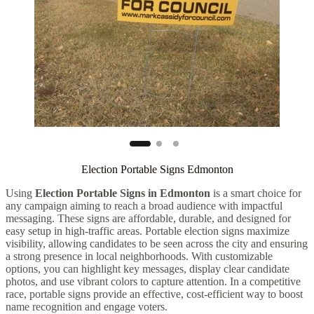
Election Portable Signs Edmonton
Using
Election Portable Signs in Edmonton
is a smart choice for
any campaign aiming to reach a broad audience with impactful
messaging. These signs are affordable, durable, and designed for
easy setup in high-traffic areas. Portable election signs maximize
visibility, allowing candidates to be seen across the city and ensuring
a strong presence in local neighborhoods. With customizable
options, you can highlight key messages, display clear candidate
photos, and use vibrant colors to capture attention. In a competitive
race, portable signs provide an effective, cost-efficient way to boost
name recognition and engage voters.