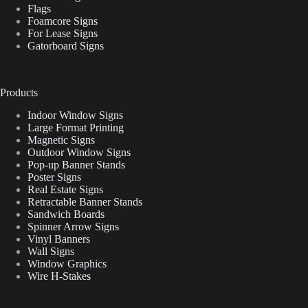
Flags
Foamcore Signs
For Lease Signs
Gatorboard Signs
Products
Indoor Window Signs
Large Format Printing
Magnetic Signs
Outdoor Window Signs
Pop-up Banner Stands
Poster Signs
Real Estate Signs
Retractable Banner Stands
Sandwich Boards
Spinner Arrow Signs
Vinyl Banners
Wall Signs
Window Graphics
Wire H-Stakes