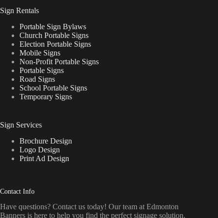
Sign Rentals
Portable Sign Bylaws
Church Portable Signs
Election Portable Signs
Mobile Signs
Non-Profit Portable Signs
Portable Signs
Road Signs
School Portable Signs
Temporary Signs
Sign Services
Brochure Design
Logo Design
Print Ad Design
Contact Info
Have questions? Contact us today! Our team at Edmonton
Banners is here to help you find the perfect signage solution.