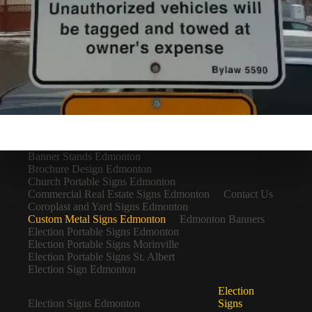
Banner Stands Edmonton
Brochure Design Edmonton
Church Portable Signs Edmonton
Commercial Real Estate Signs Edmonton
Contact Us
Coroplast and Yard Signs Edmonton
Custom Metal Signs Edmonton
Edmonton Banners
Election Portable Signs Edmonton
Election Portable Signs Morinville
Election Portable Signs St. Albert
Election Sign Edmonton
Election
Election Signs Edmonton
Signs