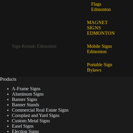
Flags
Edmonton
MAGNET
SIGNS
EDMONTON
Sign Rentals Edmonton
Mobile Signs
Edmonton
Portable Sign
Bylaws
Products
A-Frame Signs
Aluminum Signs
Banner Signs
Banner Stands
Commercial Real Estate Signs
Coroplast and Yard Signs
Custom Metal Signs
Easel Signs
Election Signs