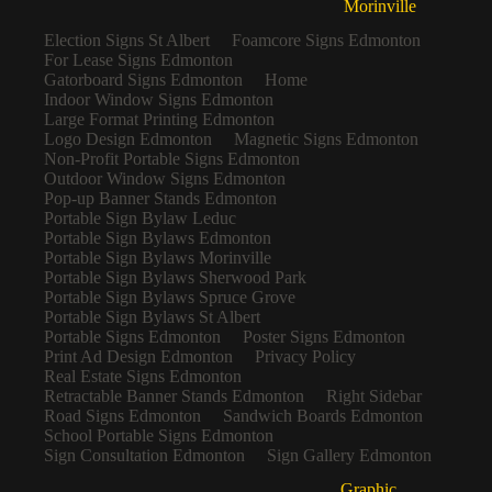
Morinville
Election Signs St Albert
Foamcore Signs Edmonton
For Lease Signs Edmonton
Gatorboard Signs Edmonton
Home
Indoor Window Signs Edmonton
Large Format Printing Edmonton
Logo Design Edmonton
Magnetic Signs Edmonton
Non-Profit Portable Signs Edmonton
Outdoor Window Signs Edmonton
Pop-up Banner Stands Edmonton
Portable Sign Bylaw Leduc
Portable Sign Bylaws Edmonton
Portable Sign Bylaws Morinville
Portable Sign Bylaws Sherwood Park
Portable Sign Bylaws Spruce Grove
Portable Sign Bylaws St Albert
Portable Signs Edmonton
Poster Signs Edmonton
Print Ad Design Edmonton
Privacy Policy
Real Estate Signs Edmonton
Retractable Banner Stands Edmonton
Right Sidebar
Road Signs Edmonton
Sandwich Boards Edmonton
School Portable Signs Edmonton
Sign Consultation Edmonton
Sign Gallery Edmonton
Graphic