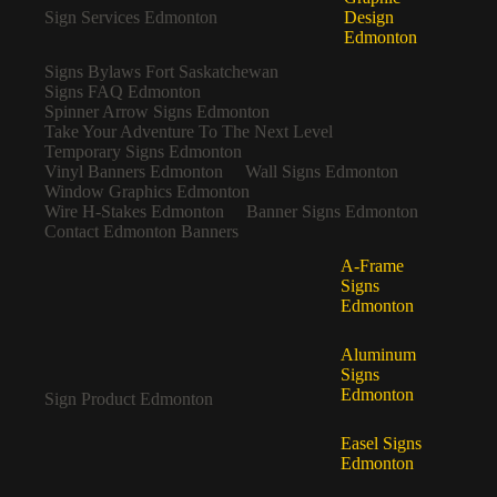
Sign Services Edmonton
Design
Edmonton
Signs Bylaws Fort Saskatchewan
Signs FAQ Edmonton
Spinner Arrow Signs Edmonton
Take Your Adventure To The Next Level
Temporary Signs Edmonton
Vinyl Banners Edmonton
Wall Signs Edmonton
Window Graphics Edmonton
Wire H-Stakes Edmonton
Banner Signs Edmonton
Contact Edmonton Banners
A-Frame
Signs
Edmonton
Aluminum
Signs
Edmonton
Sign Product Edmonton
Easel Signs
Edmonton