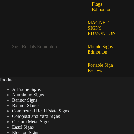
Flags
Edmonton
MAGNET
SIGNS
EDMONTON
Sign Rentals Edmonton
Mobile Signs
Edmonton
Portable Sign
Bylaws
Products
A-Frame Signs
Aluminum Signs
Banner Signs
Banner Stands
Commercial Real Estate Signs
Coroplast and Yard Signs
Custom Metal Signs
Easel Signs
Election Signs