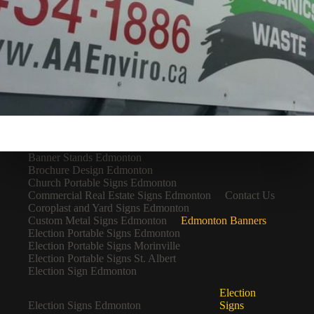
Banner Stands Edmonton
Brochure Design Edmonton
Church Portable Signs Edmonton
Commercial Real Estate Signs Edmonton
Contact Us
Coroplast and Yard Signs Edmonton
Custom Metal Signs Edmonton
Edmonton Banners
Election Portable Signs Edmonton
Election Portable Signs Morinville
Election Portable Signs St. Albert
Election Sign Edmonton
Election
Election Signs Edmonton
Signs