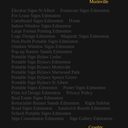
Morinville
Election Signs St Albert
Foamcore Signs Edmonton
For Lease Signs Edmonton
Gatorboard Signs Edmonton
Home
Indoor Window Signs Edmonton
Large Format Printing Edmonton
Logo Design Edmonton
Magnetic Signs Edmonton
Non-Profit Portable Signs Edmonton
Outdoor Window Signs Edmonton
Pop-up Banner Stands Edmonton
Portable Sign Bylaw Leduc
Portable Sign Bylaws Edmonton
Portable Sign Bylaws Morinville
Portable Sign Bylaws Sherwood Park
Portable Sign Bylaws Spruce Grove
Portable Sign Bylaws St Albert
Portable Signs Edmonton
Poster Signs Edmonton
Print Ad Design Edmonton
Privacy Policy
Real Estate Signs Edmonton
Retractable Banner Stands Edmonton
Right Sidebar
Road Signs Edmonton
Sandwich Boards Edmonton
School Portable Signs Edmonton
Sign Consultation Edmonton
Sign Gallery Edmonton
Graphic