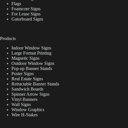
Flags
Foamcore Signs
For Lease Signs
Gatorboard Signs
Products
Indoor Window Signs
Large Format Printing
Magnetic Signs
Outdoor Window Signs
Pop-up Banner Stands
Poster Signs
Real Estate Signs
Retractable Banner Stands
Sandwich Boards
Spinner Arrow Signs
Vinyl Banners
Wall Signs
Window Graphics
Wire H-Stakes