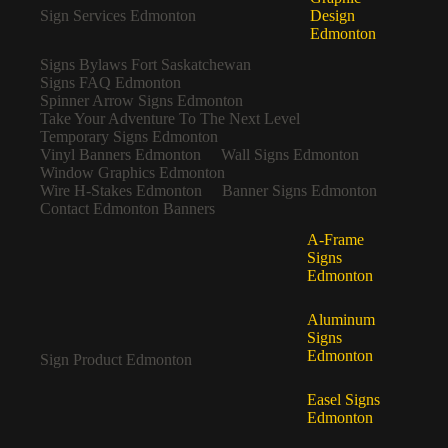
Sign Services Edmonton
Design
Edmonton
Signs Bylaws Fort Saskatchewan
Signs FAQ Edmonton
Spinner Arrow Signs Edmonton
Take Your Adventure To The Next Level
Temporary Signs Edmonton
Vinyl Banners Edmonton
Wall Signs Edmonton
Window Graphics Edmonton
Wire H-Stakes Edmonton
Banner Signs Edmonton
Contact Edmonton Banners
A-Frame
Signs
Edmonton
Aluminum
Signs
Edmonton
Sign Product Edmonton
Easel Signs
Edmonton