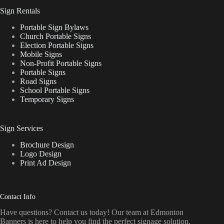
Sign Rentals
Portable Sign Bylaws
Church Portable Signs
Election Portable Signs
Mobile Signs
Non-Profit Portable Signs
Portable Signs
Road Signs
School Portable Signs
Temporary Signs
Sign Services
Brochure Design
Logo Design
Print Ad Design
Contact Info
Have questions? Contact us today! Our team at Edmonton
Banners is here to help you find the perfect signage solution.