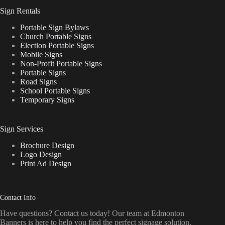
Sign Rentals
Portable Sign Bylaws
Church Portable Signs
Election Portable Signs
Mobile Signs
Non-Profit Portable Signs
Portable Signs
Road Signs
School Portable Signs
Temporary Signs
Sign Services
Brochure Design
Logo Design
Print Ad Design
Contact Info
Have questions? Contact us today! Our team at Edmonton
Banners is here to help you find the perfect signage solution.