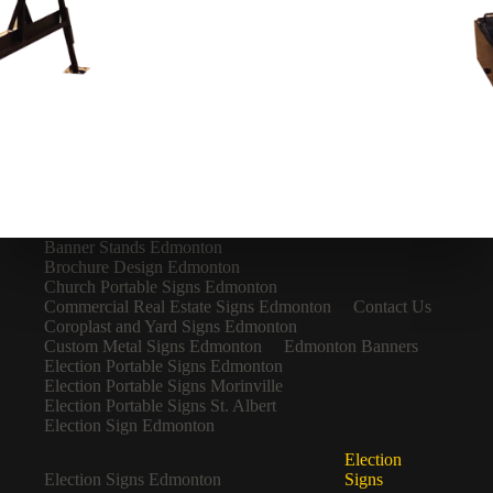
Banner Stands Edmonton
Brochure Design Edmonton
Church Portable Signs Edmonton
Commercial Real Estate Signs Edmonton
Contact Us
Coroplast and Yard Signs Edmonton
Custom Metal Signs Edmonton
Edmonton Banners
Election Portable Signs Edmonton
Election Portable Signs Morinville
Election Portable Signs St. Albert
Election Sign Edmonton
Election
Election Signs Edmonton
Signs