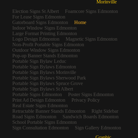
Morinville
Election Signs St Albert
Foamcore Signs Edmonton
For Lease Signs Edmonton
Gatorboard Signs Edmonton
Home
Indoor Window Signs Edmonton
Large Format Printing Edmonton
Logo Design Edmonton
Magnetic Signs Edmonton
Non-Profit Portable Signs Edmonton
Outdoor Window Signs Edmonton
Pop-up Banner Stands Edmonton
Portable Sign Bylaw Leduc
Portable Sign Bylaws Edmonton
Portable Sign Bylaws Morinville
Portable Sign Bylaws Sherwood Park
Portable Sign Bylaws Spruce Grove
Portable Sign Bylaws St Albert
Portable Signs Edmonton
Poster Signs Edmonton
Print Ad Design Edmonton
Privacy Policy
Real Estate Signs Edmonton
Retractable Banner Stands Edmonton
Right Sidebar
Road Signs Edmonton
Sandwich Boards Edmonton
School Portable Signs Edmonton
Sign Consultation Edmonton
Sign Gallery Edmonton
Graphic