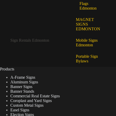
Flags
Edmonton
MAGNET
SIGNS
EDMONTON
Sign Rentals Edmonton
Mobile Signs
Edmonton
Portable Sign
Bylaws
Products
A-Frame Signs
Aluminum Signs
Banner Signs
Banner Stands
Commercial Real Estate Signs
Coroplast and Yard Signs
Custom Metal Signs
Easel Signs
Election Signs