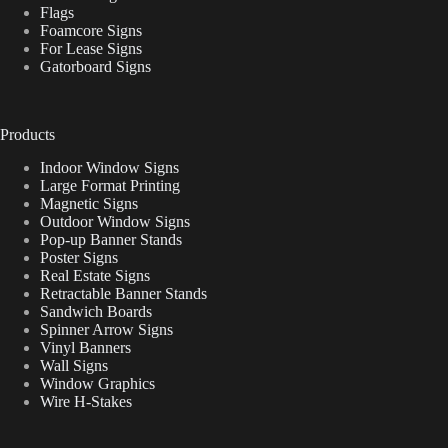
Flags
Foamcore Signs
For Lease Signs
Gatorboard Signs
Products
Indoor Window Signs
Large Format Printing
Magnetic Signs
Outdoor Window Signs
Pop-up Banner Stands
Poster Signs
Real Estate Signs
Retractable Banner Stands
Sandwich Boards
Spinner Arrow Signs
Vinyl Banners
Wall Signs
Window Graphics
Wire H-Stakes