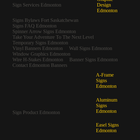
Sign Services Edmonton
Design
Edmonton
Signs Bylaws Fort Saskatchewan
Signs FAQ Edmonton
Spinner Arrow Signs Edmonton
Take Your Adventure To The Next Level
Temporary Signs Edmonton
Vinyl Banners Edmonton
Wall Signs Edmonton
Window Graphics Edmonton
Wire H-Stakes Edmonton
Banner Signs Edmonton
Contact Edmonton Banners
A-Frame
Signs
Edmonton
Aluminum
Signs
Edmonton
Sign Product Edmonton
Easel Signs
Edmonton