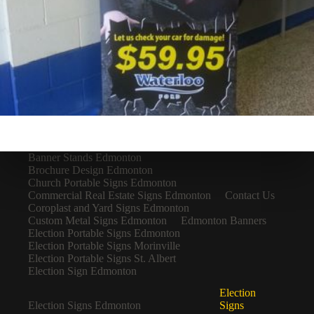
Banner Stands Edmonton
Brochure Design Edmonton
Church Portable Signs Edmonton
Commercial Real Estate Signs Edmonton
Contact Us
Coroplast and Yard Signs Edmonton
Custom Metal Signs Edmonton
Edmonton Banners
Election Portable Signs Edmonton
Election Portable Signs Morinville
Election Portable Signs St. Albert
Election Sign Edmonton
Election
Election Signs Edmonton
Signs