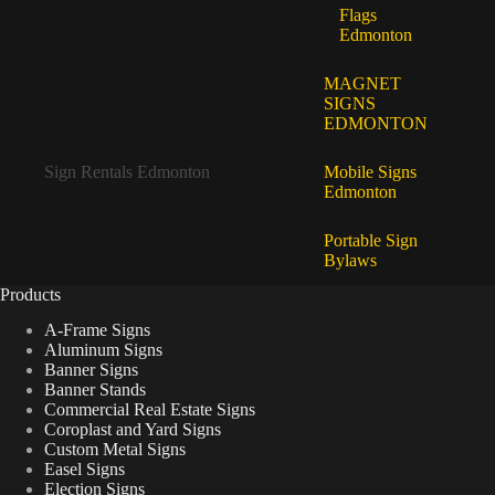
Flags
Edmonton
MAGNET
SIGNS
EDMONTON
Sign Rentals Edmonton
Mobile Signs
Edmonton
Portable Sign
Bylaws
Products
A-Frame Signs
Aluminum Signs
Banner Signs
Banner Stands
Commercial Real Estate Signs
Coroplast and Yard Signs
Custom Metal Signs
Easel Signs
Election Signs