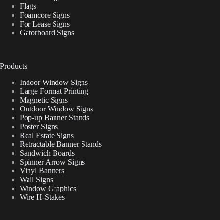
Flags
Foamcore Signs
For Lease Signs
Gatorboard Signs
Products
Indoor Window Signs
Large Format Printing
Magnetic Signs
Outdoor Window Signs
Pop-up Banner Stands
Poster Signs
Real Estate Signs
Retractable Banner Stands
Sandwich Boards
Spinner Arrow Signs
Vinyl Banners
Wall Signs
Window Graphics
Wire H-Stakes