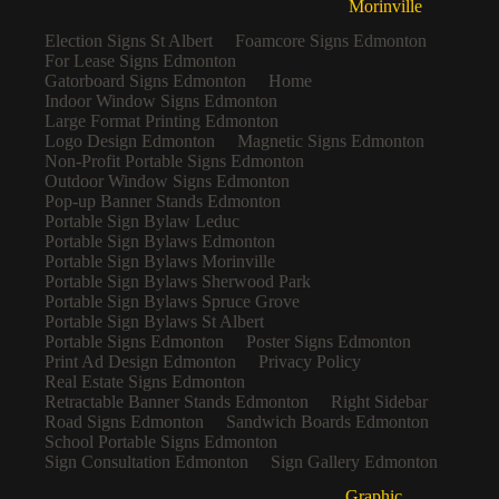
Morinville
Election Signs St Albert
Foamcore Signs Edmonton
For Lease Signs Edmonton
Gatorboard Signs Edmonton
Home
Indoor Window Signs Edmonton
Large Format Printing Edmonton
Logo Design Edmonton
Magnetic Signs Edmonton
Non-Profit Portable Signs Edmonton
Outdoor Window Signs Edmonton
Pop-up Banner Stands Edmonton
Portable Sign Bylaw Leduc
Portable Sign Bylaws Edmonton
Portable Sign Bylaws Morinville
Portable Sign Bylaws Sherwood Park
Portable Sign Bylaws Spruce Grove
Portable Sign Bylaws St Albert
Portable Signs Edmonton
Poster Signs Edmonton
Print Ad Design Edmonton
Privacy Policy
Real Estate Signs Edmonton
Retractable Banner Stands Edmonton
Right Sidebar
Road Signs Edmonton
Sandwich Boards Edmonton
School Portable Signs Edmonton
Sign Consultation Edmonton
Sign Gallery Edmonton
Graphic