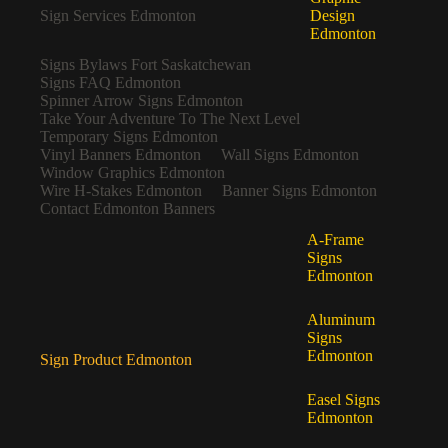
Sign Services Edmonton
Design
Edmonton
Signs Bylaws Fort Saskatchewan
Signs FAQ Edmonton
Spinner Arrow Signs Edmonton
Take Your Adventure To The Next Level
Temporary Signs Edmonton
Vinyl Banners Edmonton
Wall Signs Edmonton
Window Graphics Edmonton
Wire H-Stakes Edmonton
Banner Signs Edmonton
Contact Edmonton Banners
A-Frame
Signs
Edmonton
Aluminum
Signs
Edmonton
Sign Product Edmonton
Easel Signs
Edmonton