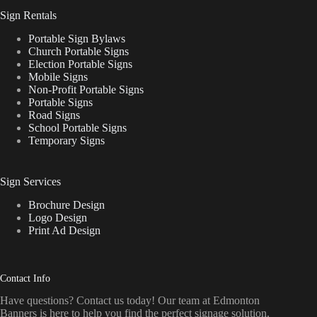
Sign Rentals
Portable Sign Bylaws
Church Portable Signs
Election Portable Signs
Mobile Signs
Non-Profit Portable Signs
Portable Signs
Road Signs
School Portable Signs
Temporary Signs
Sign Services
Brochure Design
Logo Design
Print Ad Design
Contact Info
Have questions? Contact us today! Our team at Edmonton
Banners is here to help you find the perfect signage solution.