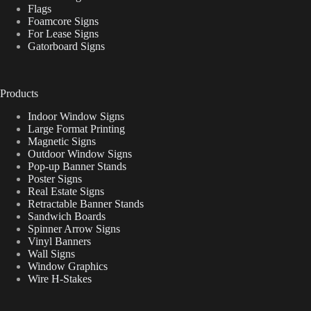
Flags
Foamcore Signs
For Lease Signs
Gatorboard Signs
Products
Indoor Window Signs
Large Format Printing
Magnetic Signs
Outdoor Window Signs
Pop-up Banner Stands
Poster Signs
Real Estate Signs
Retractable Banner Stands
Sandwich Boards
Spinner Arrow Signs
Vinyl Banners
Wall Signs
Window Graphics
Wire H-Stakes