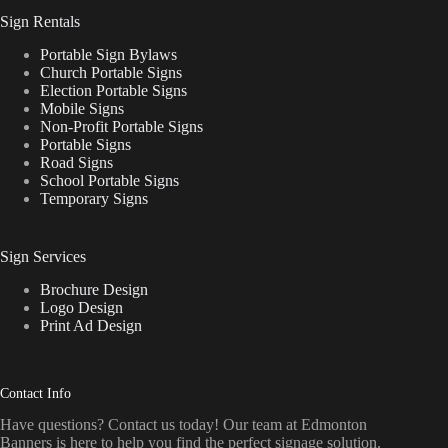
Sign Rentals
Portable Sign Bylaws
Church Portable Signs
Election Portable Signs
Mobile Signs
Non-Profit Portable Signs
Portable Signs
Road Signs
School Portable Signs
Temporary Signs
Sign Services
Brochure Design
Logo Design
Print Ad Design
Contact Info
Have questions? Contact us today! Our team at Edmonton
Banners is here to help you find the perfect signage solution.