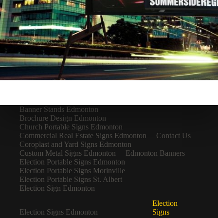
Banner Stands Edmonton
Brochure Design Edmonton
Church Portable Signs Edmonton
Commercial Real Estate Signs Edmonton
Contact Us
Coroplast and Yard Signs Edmonton
Custom Metal Signs Edmonton
Edmonton Banners
Election Portable Signs Edmonton
Election Portable Signs Morinville
Election Portable Signs St. Albert
Election Sign Edmonton
Election
Election Signs Edmonton
Signs