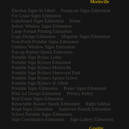
Morinville
Election Signs St Albert
Foamcore Signs Edmonton
For Lease Signs Edmonton
Gatorboard Signs Edmonton
Home
Indoor Window Signs Edmonton
Large Format Printing Edmonton
Logo Design Edmonton
Magnetic Signs Edmonton
Non-Profit Portable Signs Edmonton
Outdoor Window Signs Edmonton
Pop-up Banner Stands Edmonton
Portable Sign Bylaw Leduc
Portable Sign Bylaws Edmonton
Portable Sign Bylaws Morinville
Portable Sign Bylaws Sherwood Park
Portable Sign Bylaws Spruce Grove
Portable Sign Bylaws St Albert
Portable Signs Edmonton
Poster Signs Edmonton
Print Ad Design Edmonton
Privacy Policy
Real Estate Signs Edmonton
Retractable Banner Stands Edmonton
Right Sidebar
Road Signs Edmonton
Sandwich Boards Edmonton
School Portable Signs Edmonton
Sign Consultation Edmonton
Sign Gallery Edmonton
Graphic