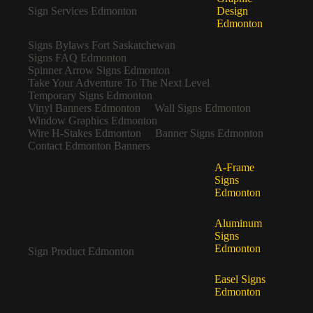
Sign Services Edmonton
Design
Edmonton
Signs Bylaws Fort Saskatchewan
Signs FAQ Edmonton
Spinner Arrow Signs Edmonton
Take Your Adventure To The Next Level
Temporary Signs Edmonton
Vinyl Banners Edmonton
Wall Signs Edmonton
Window Graphics Edmonton
Wire H-Stakes Edmonton
Banner Signs Edmonton
Contact Edmonton Banners
A-Frame
Signs
Edmonton
Aluminum
Signs
Edmonton
Sign Product Edmonton
Easel Signs
Edmonton