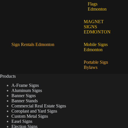
Flags
Edmonton
MAGNET
SIGNS
EDMONTON
Sign Rentals Edmonton
Mobile Signs
Edmonton
Portable Sign
Bylaws
Products
A-Frame Signs
Aluminum Signs
Banner Signs
Banner Stands
Commercial Real Estate Signs
Coroplast and Yard Signs
Custom Metal Signs
Easel Signs
Election Signs