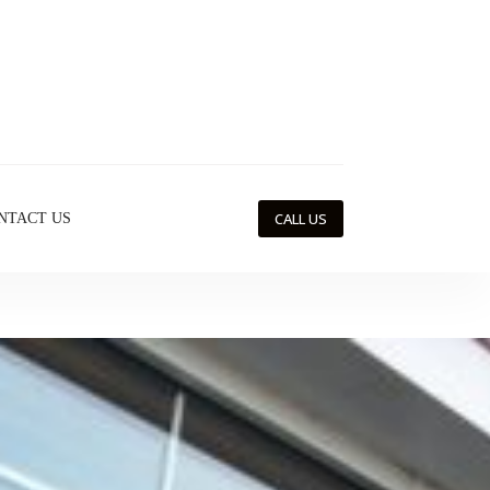
CALL US
NTACT US