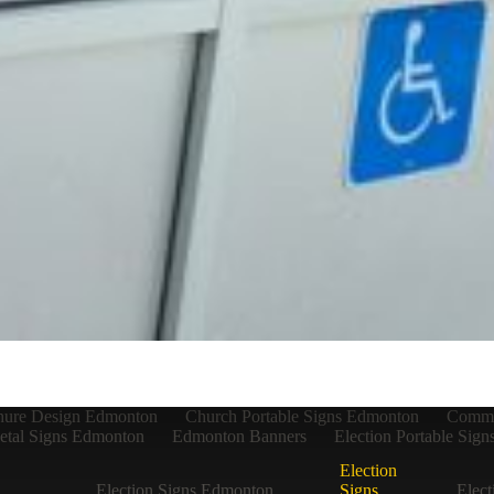
hure Design Edmonton
Church Portable Signs Edmonton
Commer
tal Signs Edmonton
Edmonton Banners
Election Portable Sig
Election
Election Signs Edmonton
Signs
Elect