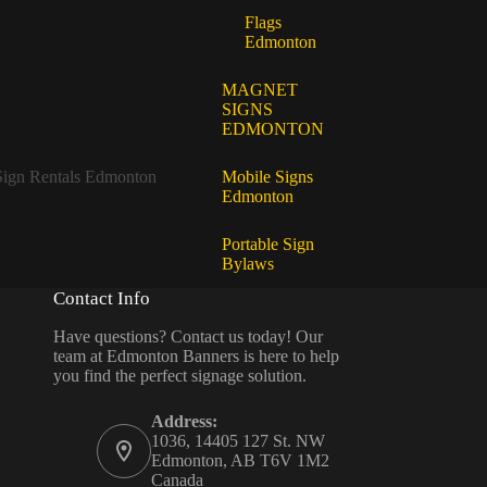
Flags
Edmonton
MAGNET
SIGNS
EDMONTON
Sign Rentals Edmonton
Mobile Signs
Edmonton
Portable Sign
Bylaws
Contact Info
Have questions? Contact us today! Our
team at Edmonton Banners is here to help
you find the perfect signage solution.
Address:
1036, 14405 127 St. NW
Edmonton, AB T6V 1M2
Canada