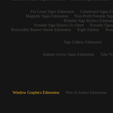
For Lease Signs Edmonton
Gatorboard Signs E
Magnetic Signs Edmonton
Non-Profit Portable Si
Portable Sign Bylaws Edmont
Portable Sign Bylaws St Albert
Portable Sign
Retractable Banner Stands Edmonton
Right Sidebar
Road
Sign Gallery Edmonton
Spinner Arrow Signs Edmonton
Take Yo
Window Graphics Edmonton
Wire H-Stakes Edmonton