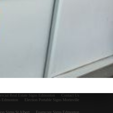
cial Real Estate Signs Edmonton
Contact Us
ns Edmonton
Election Portable Signs Morinville
ion Signs St Albert
Foamcore Signs Edmonton