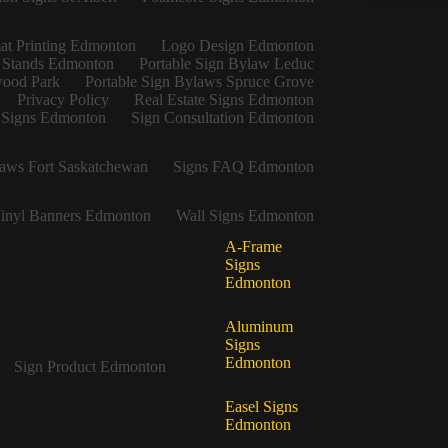
at Printing Edmonton
Logo Design Edmonton
 Stands Edmonton
Portable Sign Bylaw Leduc
wood Park
Portable Sign Bylaws Spruce Grove
Privacy Policy
Real Estate Signs Edmonton
e Signs Edmonton
Sign Consultation Edmonton
aws Fort Saskatchewan
Signs FAQ Edmonton
inyl Banners Edmonton
Wall Signs Edmonton
A-Frame
Signs
Edmonton
Aluminum
Signs
Edmonton
Sign Product Edmonton
Easel Signs
Edmonton