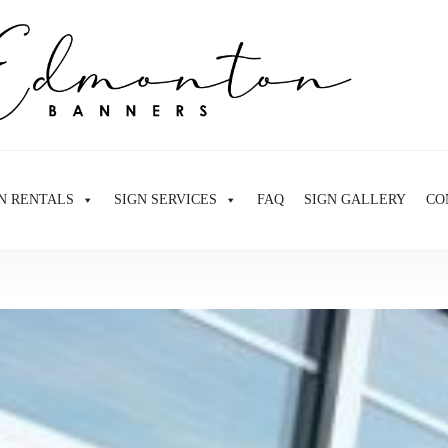
N RENTALS
SIGN SERVICES
FAQ
SIGN GALLERY
CO