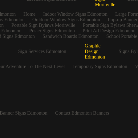
Morinville
dmonton
Home
Indoor Window Signs Edmonton
Large Form
gns Edmonton
Outdoor Window Signs Edmonton
Pop-up Banner
on
Portable Sign Bylaws Morinville
Portable Sign Bylaws Sher
s Edmonton
Poster Signs Edmonton
Print Ad Design Edmonton
 Signs Edmonton
Sandwich Boards Edmonton
School Portabl
Graphic
Sign Services Edmonton
Design
Signs Byl
Edmonton
ur Adventure To The Next Level
Temporary Signs Edmonton
V
Banner Signs Edmonton
Contact Edmonton Banners