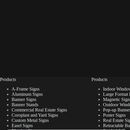
Products
Products
A-Frame Signs
Indoor Windo
Aluminum Signs
Large Format 
Banner Signs
Magnetic Sign
Banner Stands
Outdoor Wind
Commercial Real Estate Signs
Pop-up Banner
Coroplast and Yard Signs
Poster Signs
Custom Metal Signs
Real Estate Si
Easel Signs
Retractable B