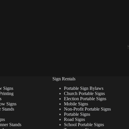
Sign Rentals
w Signs
Portable Sign Bylaws
Printing
Church Portable Signs
s
Election Portable Signs
ow Signs
Mobile Signs
 Stands
Non-Profit Portable Signs
Portable Signs
gns
Road Signs
anner Stands
School Portable Signs