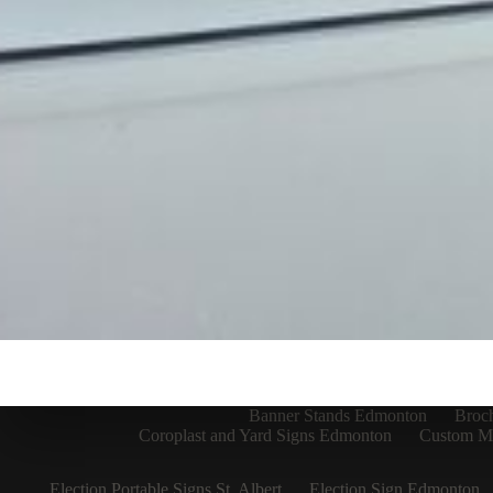
Banner Stands Edmonton
Broc
Coroplast and Yard Signs Edmonton
Custom Me
Election Portable Signs St. Albert
Election Sign Edmonton