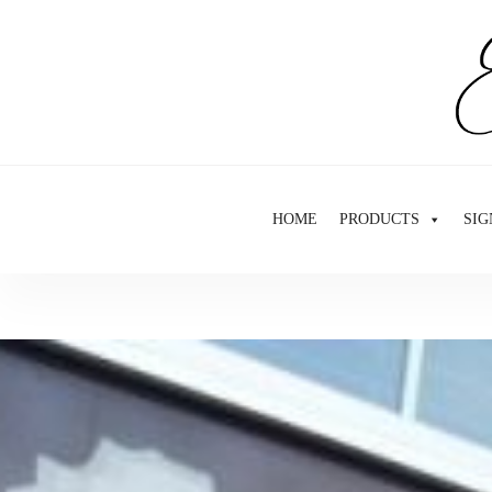
Skip
to
content
HOME
PRODUCTS
SIG